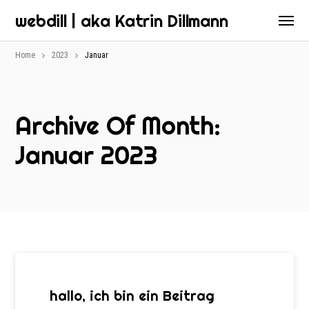
webdill | aka Katrin Dillmann
Home
2023
Januar
Archive Of Month:
Januar 2023
hallo, ich bin ein Beitrag