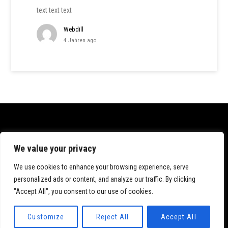
text text text
Webdill
4 Jahren ago
Datenschutz
We value your privacy
Impressum
We use cookies to enhance your browsing experience, serve
personalized ads or content, and analyze our traffic. By clicking
"Accept All", you consent to our use of cookies.
© 2020 Katrin Dillmann. All rights reserved.
Customize
Reject All
Accept All