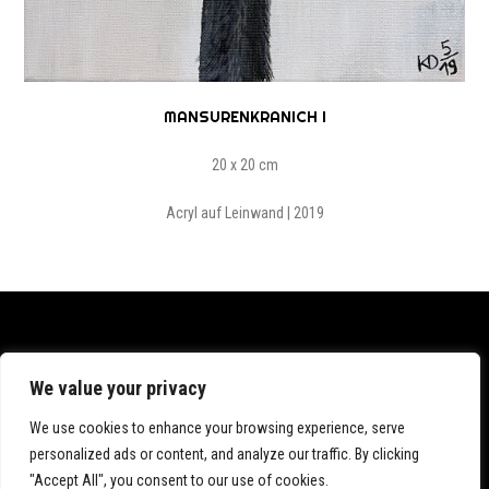
MANSURENKRANICH I
20 x 20 cm
Acryl auf Leinwand | 2019
Datenschutz
We value your privacy
Impressum
We use cookies to enhance your browsing experience, serve
personalized ads or content, and analyze our traffic. By clicking
"Accept All", you consent to our use of cookies.