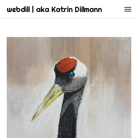
webdill | aka Katrin Dillmann