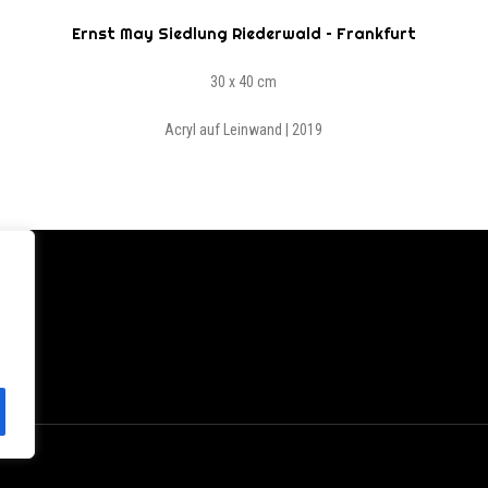
Ernst May Siedlung Riederwald – Frankfurt
30 x 40 cm
Acryl auf Leinwand | 2019