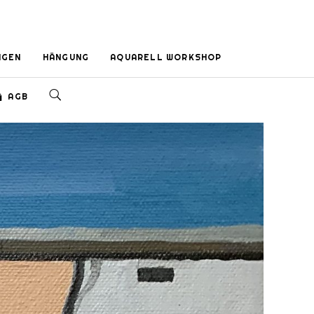
NGEN
HÄNGUNG
AQUARELL WORKSHOP
AGB