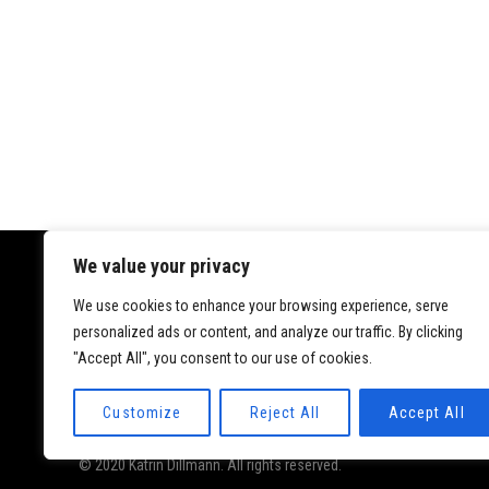
We value your privacy
We use cookies to enhance your browsing experience, serve
Datenschutz
personalized ads or content, and analyze our traffic. By clicking
Impressum
"Accept All", you consent to our use of cookies.
Customize
Reject All
Accept All
© 2020 Katrin Dillmann. All rights reserved.