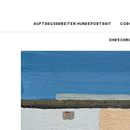
AUFTRAGSARBEITEN HUNDEPORTRAIT
COR
OHRSCHM