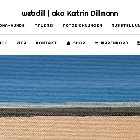
webdill | aka Katrin Dillmann
ONA-HUNDE
MALEREI
AKTZEICHNUNGEN
AUSSTELLU
UCK
VITA
KONTAKT
SHOP
WARENKORB