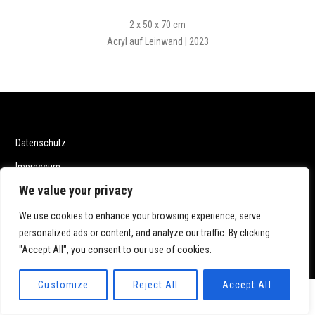
2 x 50 x 70 cm
Acryl auf Leinwand | 2023
Datenschutz
Impressum
We value your privacy
We use cookies to enhance your browsing experience, serve
personalized ads or content, and analyze our traffic. By clicking
© 2020 Katrin Dillmann. All rights reserved.
"Accept All", you consent to our use of cookies.
Customize
Reject All
Accept All