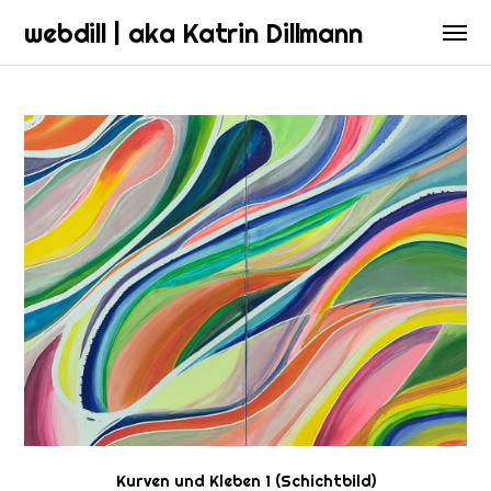
webdill | aka Katrin Dillmann
Kurven und Kleben 1 (Schichtbild)