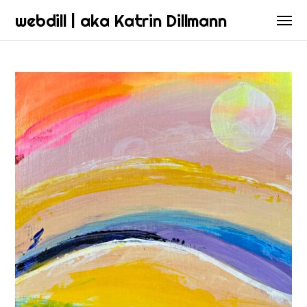
webdill | aka Katrin Dillmann