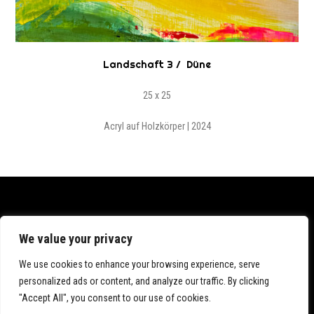
Landschaft 3 / Düne
25 x 25
Acryl auf Holzkörper | 2024
Datenschutz
We value your privacy
Impressum
We use cookies to enhance your browsing experience, serve
personalized ads or content, and analyze our traffic. By clicking
"Accept All", you consent to our use of cookies.