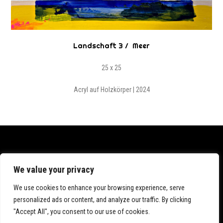
Landschaft 3 / Meer
25 x 25
Acryl auf Holzkörper | 2024
Datenschutz
We value your privacy
Impressum
We use cookies to enhance your browsing experience, serve
personalized ads or content, and analyze our traffic. By clicking
"Accept All", you consent to our use of cookies.