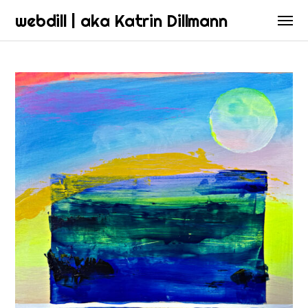
webdill | aka Katrin Dillmann