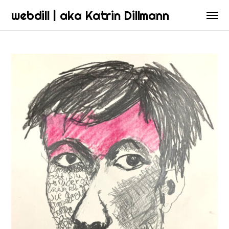
webdill | aka Katrin Dillmann